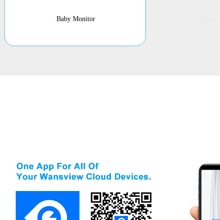
Baby Monitor