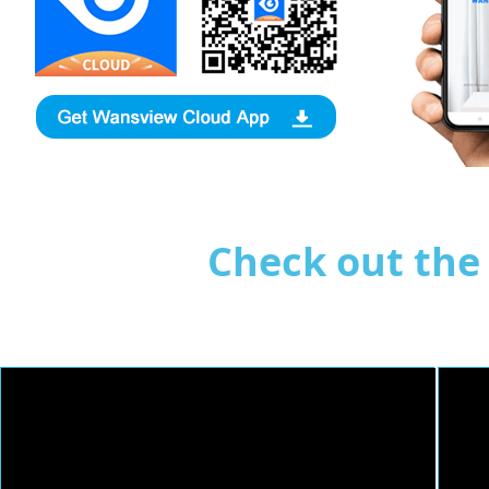
Check out th