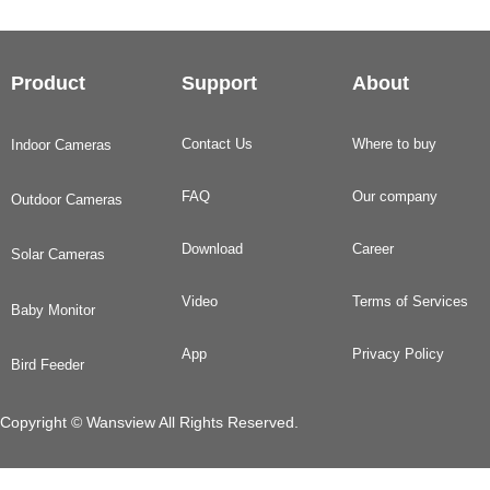
Product
Support
About
Contact Us
Where to buy
Indoor Cameras
FAQ
Our company
Outdoor Cameras
Download
Career
Solar Cameras
Video
Terms of Services
Baby Monitor
App
Privacy Policy
Bird Feeder
Copyright © Wansview All Rights Reserved.