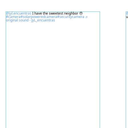
@jyl.encuentras
I have the sweetest neighbor 🥹
@
#camera
#solarpoweredcamera
#securitycamera
♬
original sound - JyL_encuentras
넳