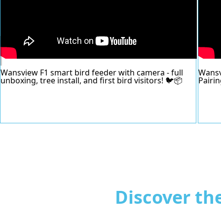
Wansview F1 smart bird feeder with camera - full
Wansv
unboxing, tree install, and first bird visitors! 🐦📦
Pairi
Discover th