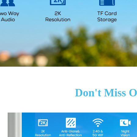
Don't Miss O