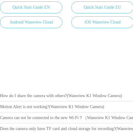
Quick Start Guide EN
Quick Start Guide EU
Android Wansview Cloud
iOS Wansview Cloud
How do I share the camera with others?(Wansview K1 Window Camera)
Motion Alert is not working?(Wansview K1 Window Camera)
Camera can not be connected to the new Wi-Fi？（Wansview K1 Window C
Does the camera only have TF card and cloud storage for recording?(Wansv