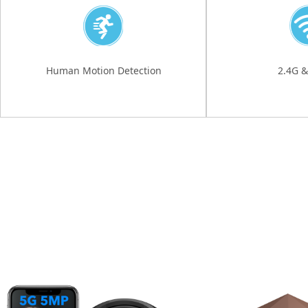
Human Motion Detection
2.4G &