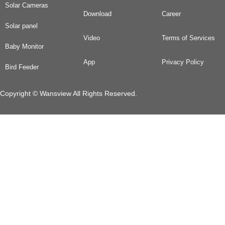
Solar Cameras
Download
Career
Solar panel
Video
Terms of Services
Baby Monitor
App
Privacy Policy
Bird Feeder
Copyright © Wansview All Rights Reserved.