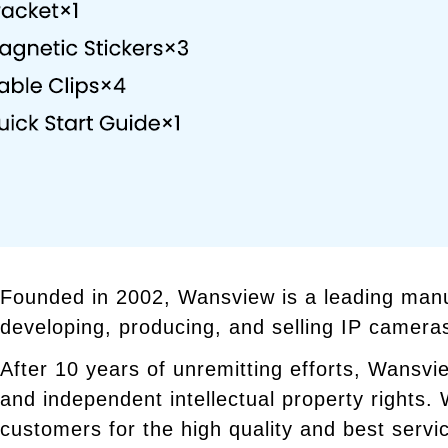
Founded in 2002, Wansview is a leading manu
developing, producing, and selling IP camera
After 10 years of unremitting efforts, Wansvi
and independent intellectual property rights
customers for the high quality and best servi