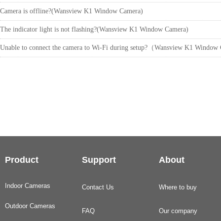
Camera is offline?(Wansview K1 Window Camera)
The indicator light is not flashing?(Wansview K1 Window Camera)
Unable to connect the camera to Wi-Fi during setup?（Wansview K1 Windo
Product
Support
About
Indoor Cameras
Contact Us
Where to buy
Outdoor Cameras
FAQ
Our company