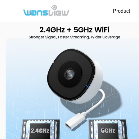
Product