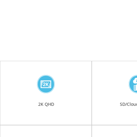
2K QHD
SD/Clou