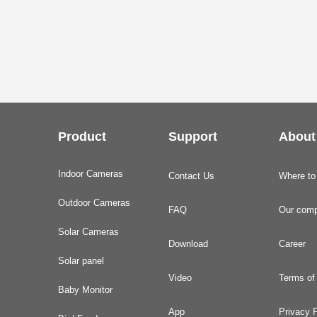
Product
Support
About
Indoor Cameras
Contact Us
Where to
Outdoor Cameras
FAQ
Our com
Solar Cameras
Download
Career
Solar panel
Video
Terms of
Baby Monitor
App
Privacy P