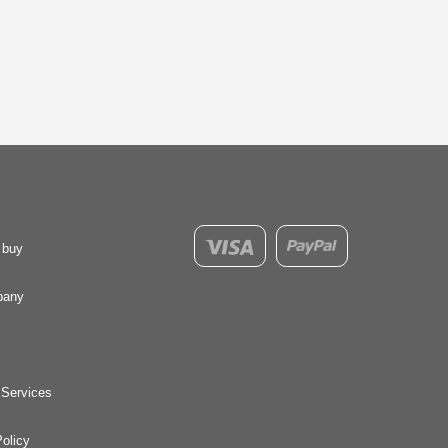
 buy
pany
 Services
olicy