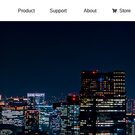
Product
Support
About
낙
Store