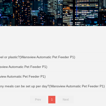
teel or plastic?(Wansview Automatic Pet Feeder P1)
sview Automatic Pet Feeder P1)
sview Automatic Pet Feeder P1)
any meals can be set up per day?(Wansview Automatic Pet Feeder P1)
Prev
1
Next