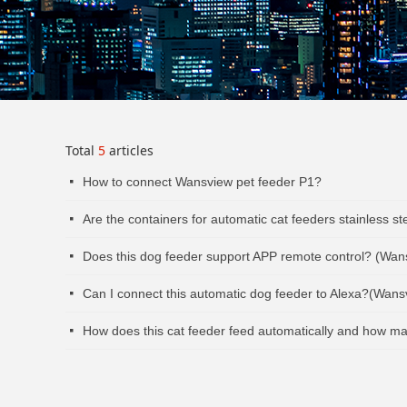
Total
5
articles
How to connect Wansview pet feeder P1?
넷
Are the containers for automatic cat feeders stainless s
넷
Does this dog feeder support APP remote control? (Wan
넷
Can I connect this automatic dog feeder to Alexa?(Wan
넷
How does this cat feeder feed automatically and how m
넷