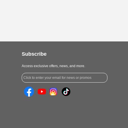
Subscribe
Access exclusive offers, news, and more.
Click to enter your email for news or promos