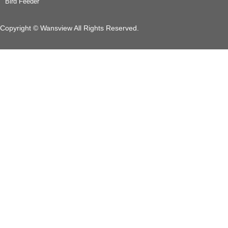
Bird Feeder
Copyright © Wansview All Rights Reserved.