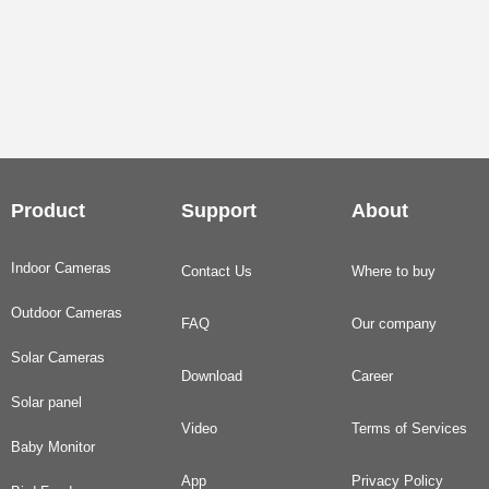
Product
Support
About
Indoor Cameras
Contact Us
Where to buy
Outdoor Cameras
FAQ
Our company
Solar Cameras
Download
Career
Solar panel
Video
Terms of Services
Baby Monitor
App
Privacy Policy