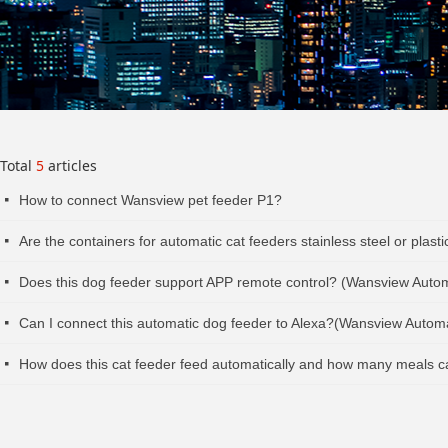
Total
5
articles
How to connect Wansview pet feeder P1?
넷
Are the containers for automatic cat feeders stainless steel or pla
넷
Does this dog feeder support APP remote control? (Wansview Auto
넷
Can I connect this automatic dog feeder to Alexa?(Wansview Autom
넷
How does this cat feeder feed automatically and how many meals 
넷