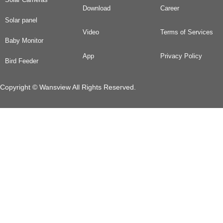
Download
Career
Solar panel
Video
Terms of Services
Baby Monitor
App
Privacy Policy
Bird Feeder
Copyright © Wansview All Rights Reserved.