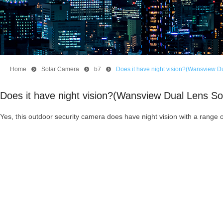
Home
뀹
Solar Camera
뀹
b7
뀹
Does it have night vision?(Wansview D
Does it have night vision?(Wansview Dual Lens S
Yes, this outdoor security camera does have night vision with a range o