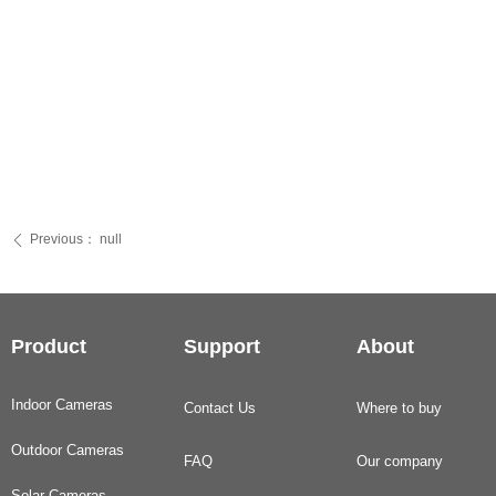
Previous：
null
ꄴ
Product
Support
About
Indoor Cameras
Contact Us
Where to buy
Outdoor Cameras
FAQ
Our company
Solar Cameras