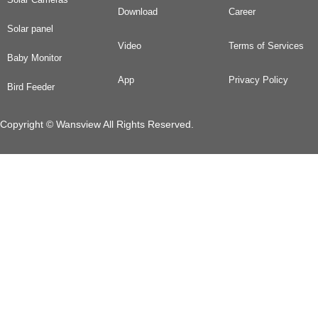
Download
Career
Solar panel
Video
Terms of Services
Baby Monitor
App
Privacy Policy
Bird Feeder
Copyright © Wansview All Rights Reserved.