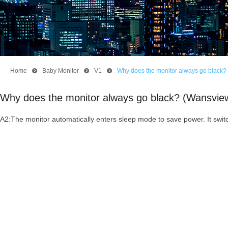
Home
뀹
Baby Monitor
뀹
V1
뀹
Why does the monitor always go black?
Why does the monitor always go black? (Wansvie
A2:The monitor automatically enters sleep mode to save power. It swi