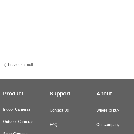
Previous：
null
ꄴ
Product
Support
About
Indoor Cameras
Contact Us
Where to buy
Outdoor Cameras
FAQ
Our company
Solar Cameras