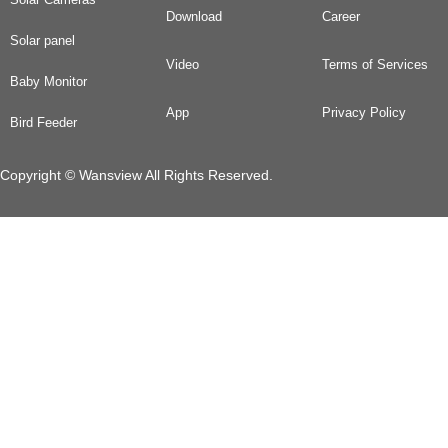
Download
Career
Solar panel
Video
Terms of Services
Baby Monitor
App
Privacy Policy
Bird Feeder
Copyright © Wansview All Rights Reserved.