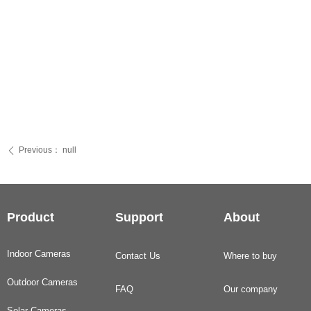
Previous：
null
ꄴ
Product
Support
About
Indoor Cameras
Contact Us
Where to buy
Outdoor Cameras
FAQ
Our company
Solar Cameras