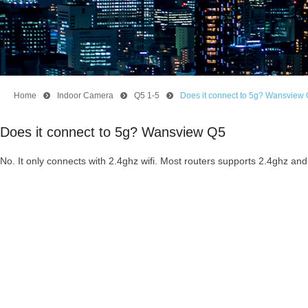
Home
뀹
Indoor Camera
뀹
Q5 1-5
뀹
Does it connect to 5g? Wansview
Does it connect to 5g? Wansview Q5
No. It only connects with 2.4ghz wifi. Most routers supports 2.4ghz and