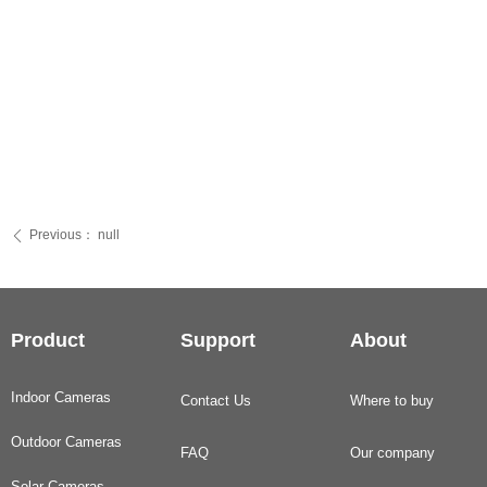
Previous：
null
ꄴ
Product
Support
About
Indoor Cameras
Contact Us
Where to buy
Outdoor Cameras
FAQ
Our company
Solar Cameras