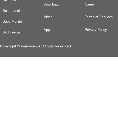
Download
Career
Solar panel
Video
Terms of Services
Baby Monitor
App
Privacy Policy
Bird Feeder
Copyright © Wansview All Rights Reserved.