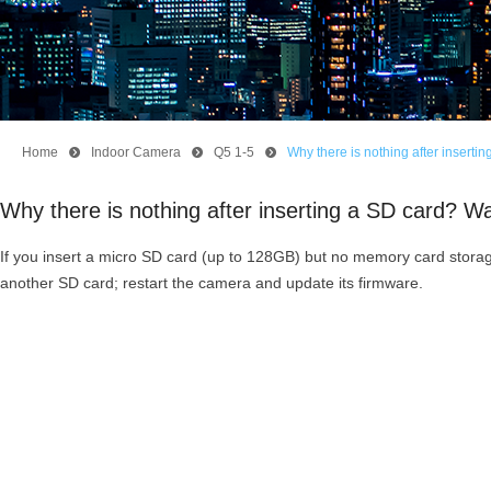
Home
뀹
Indoor Camera
뀹
Q5 1-5
뀹
Why there is nothing after insert
Why there is nothing after inserting a SD card? 
If you insert a micro SD card (up to 128GB) but no memory card storage
another SD card; restart the camera and update its firmware.