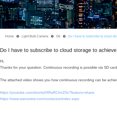
Home
뀹
Light Bulb Camera
뀹
G6
뀹
Do I have to subscribe to cloud s
Do I have to subscribe to cloud storage to achie
Hi,
Thanks for your question. Continuous recording is possible via SD card,
The attached video shows you how continuous recording can be achieve
https://youtube.com/shorts/tXRaRCImZ0o?feature=share
https://www.wansview.com/contactus/index.aspx