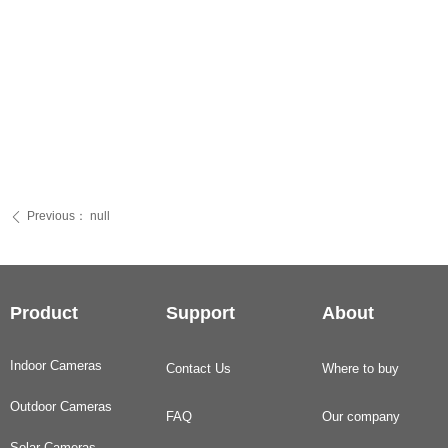
Previous：
null
ꄴ
Product
Support
About
Indoor Cameras
Contact Us
Where to buy
Outdoor Cameras
FAQ
Our company
Solar Cameras