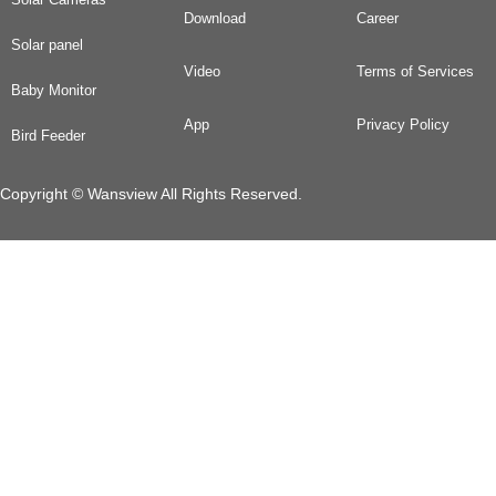
Download
Career
Solar panel
Video
Terms of Services
Baby Monitor
App
Privacy Policy
Bird Feeder
Copyright © Wansview All Rights Reserved.