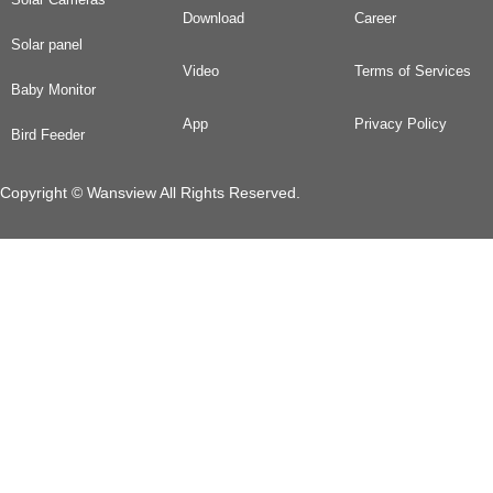
Download
Career
Solar panel
Video
Terms of Services
Baby Monitor
App
Privacy Policy
Bird Feeder
Copyright © Wansview All Rights Reserved.