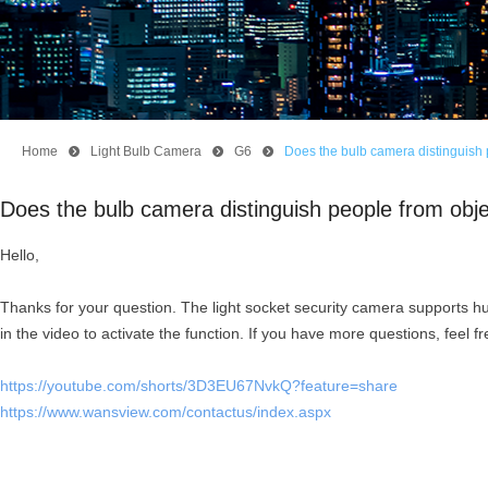
Home
뀹
Light Bulb Camera
뀹
G6
뀹
Does the bulb camera distinguish
Does the bulb camera distinguish people from obj
Hello,
Thanks for your question. The light socket security camera supports h
in the video to activate the function. If you have more questions, feel fr
https://youtube.com/shorts/3D3EU67NvkQ?feature=share
https://www.wansview.com/contactus/index.aspx