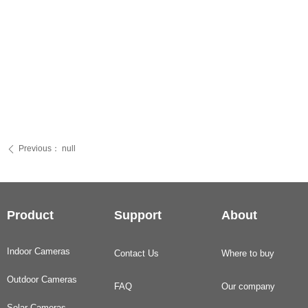
Previous：
null
ꄴ
Product
Support
About
Indoor Cameras
Contact Us
Where to buy
Outdoor Cameras
FAQ
Our company
Solar Cameras