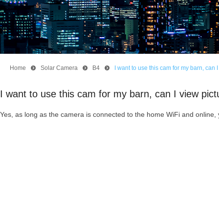
Home
뀹
Solar Camera
뀹
B4
뀹
I want to use this cam for my barn, can
I want to use this cam for my barn, can I view pi
Yes, as long as the camera is connected to the home WiFi and online,