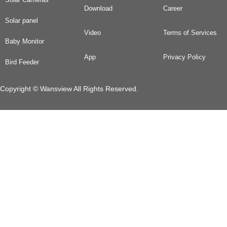
Download
Career
Solar panel
Video
Terms of Services
Baby Monitor
App
Privacy Policy
Bird Feeder
Copyright © Wansview All Rights Reserved.