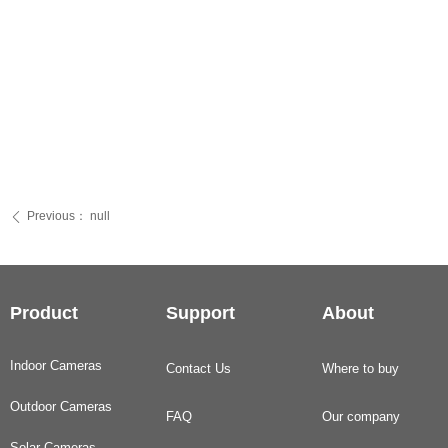
Previous：
null
ꄴ
Product
Support
About
Indoor Cameras
Contact Us
Where to buy
Outdoor Cameras
FAQ
Our company
Solar Cameras