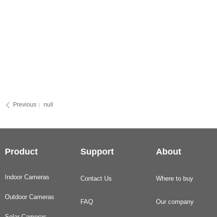
Previous：
null
ꄴ
Product
Support
About
Indoor Cameras
Contact Us
Where to buy
Outdoor Cameras
FAQ
Our company
Solar Cameras