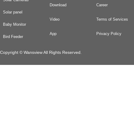
Download
Career
Solar panel
Video
Terms of Services
Baby Monitor
App
Privacy Policy
Bird Feeder
Copyright © Wansview All Rights Reserved.