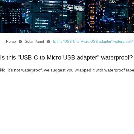
Home
뀹
Solar Panel
뀹
Is this "USB-C to Micro USB adapter" waterproof? 
Is this "USB-C to Micro USB adapter" waterproof? 
No, it's not waterproof, we suggest you wrapped it with waterproof tape