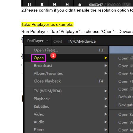
2.Please confirm if you didn’t enable the resolution option 
Take Potplayer as example:
Run Potplayer--Tap “Potplayer”----choose “Open”---Devic