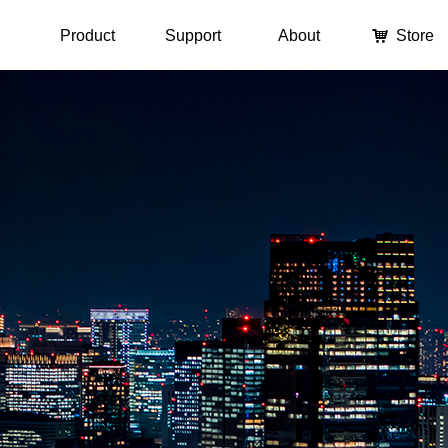
Product
Support
About
낙
Store