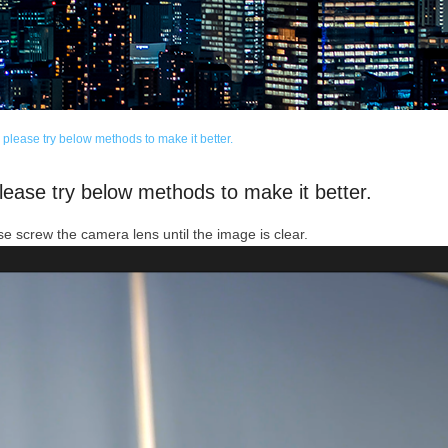
please try below methods to make it better.
lease try below methods to make it better.
e screw the camera lens until the image is clear.