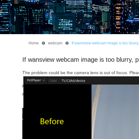
Home
뀹
webcam
뀹
If wansview webcam image is too blurry, 
If wansview webcam image is too blurry, p
The problem could be the camera lens is out of focus. Pleas