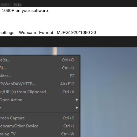
to 1080P on your software.
e settings---Webcam--Format : MJPG1920*1080 30