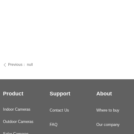
Previous：
null
ꄴ
Product
Support
About
Indoor Cameras
Contact Us
Where to buy
Outdoor Cameras
FAQ
Our company
Solar Cameras