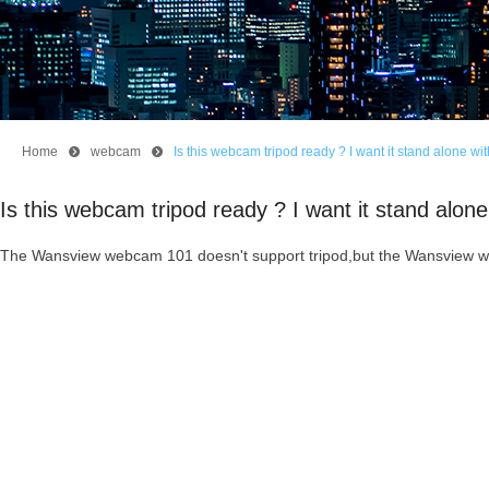
Home
뀹
webcam
뀹
Is this webcam tripod ready ? I want it stand alone wit
Is this webcam tripod ready ? I want it stand alone 
The Wansview webcam 101 doesn't support tripod,but the Wansview w