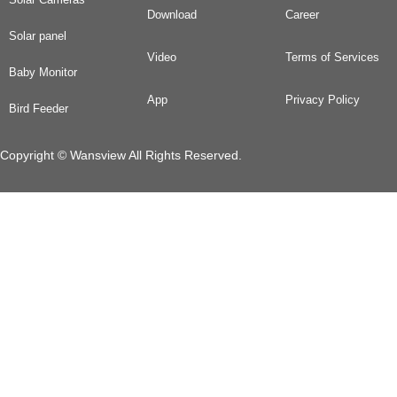
Download
Career
Solar panel
Video
Terms of Services
Baby Monitor
App
Privacy Policy
Bird Feeder
Copyright © Wansview All Rights Reserved.