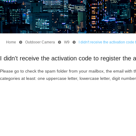
Home
뀹
Outdooer Camera
뀹
W9
뀹
I didn't receive the activation cod
I didn't receive the activation code to register t
Please go to check the spam folder from your mailbox, the email with t
categories at least: one uppercase letter, lowercase letter, digit number