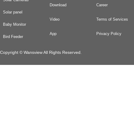
Download
Career
Solar panel
Video
Terms of Services
Baby Monitor
App
Privacy Policy
Bird Feeder
Copyright © Wansview All Rights Reserved.