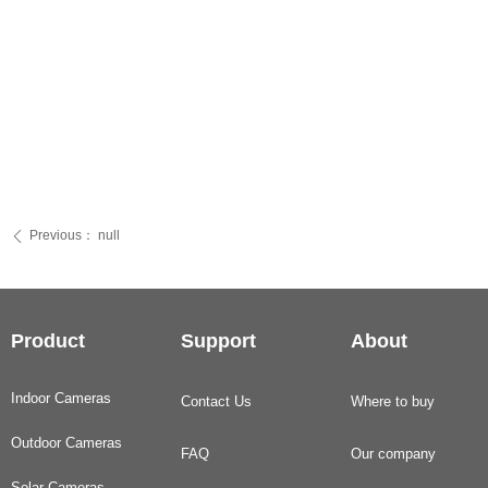
Previous：
null
ꄴ
Product
Support
About
Indoor Cameras
Contact Us
Where to buy
Outdoor Cameras
FAQ
Our company
Solar Cameras