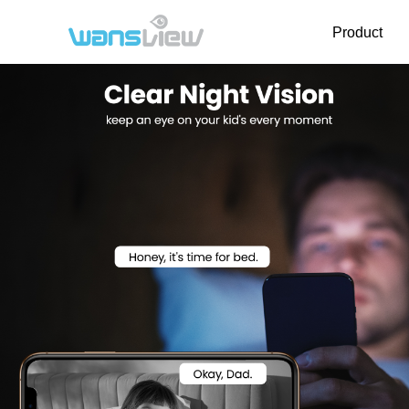
Product