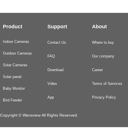
Product
Support
About
Indoor Cameras
Contact Us
Where to buy
Outdoor Cameras
FAQ
Our company
Solar Cameras
Download
Career
Solar panel
Video
Terms of Services
Baby Monitor
App
Privacy Policy
Bird Feeder
Copyright © Wansview All Rights Reserved.