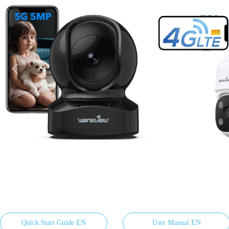
넳
Quick Start Guide EN
User Manual EN