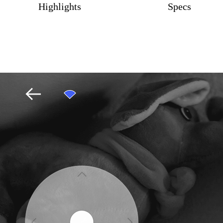
Highlights
Specs