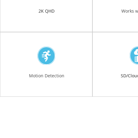
2K QHD
Works w
Motion Detection
SD/Clou