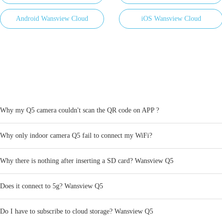
Android Wansview Cloud
iOS Wansview Cloud
​Why my Q5 camera couldn't scan the QR code on APP ?
Why only indoor camera Q5 fail to connect my WiFi?
Why there is nothing after inserting a SD card? Wansview Q5
Does it connect to 5g? Wansview Q5
Do I have to subscribe to cloud storage? Wansview Q5