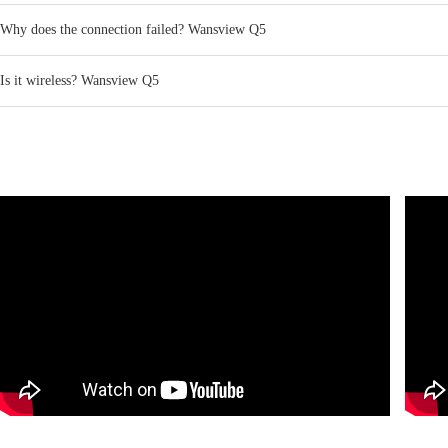
Why does the connection failed? Wansview Q5
Is it wireless? Wansview Q5