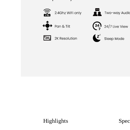
Highlights
Spec