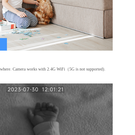
nywhere. Camera works with 2.4G WiFi（5G is not supported).