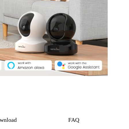
wnload
FAQ