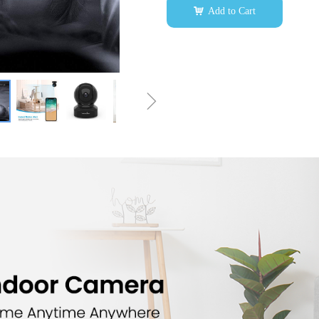
낙
Add to Cart
ꁇ