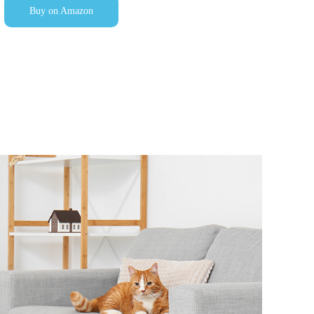
Buy on Amazon