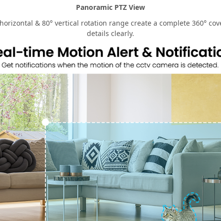
Panoramic PTZ View
rizontal & 80° vertical rotation range create a complete 360° cove
details clearly.