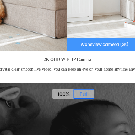
2K QHD WiFi IP Camera
rystal clear smooth live video, you can keep an eye on your home anytime a