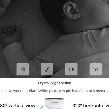
Crystal Night Vision
s give you clear Black/White picture in pitch dark up to 5 meters, 