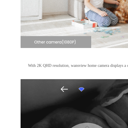
With 2K QHD resolution, wansview home camera displays a c