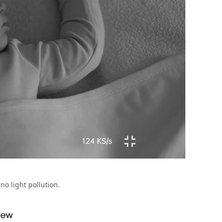
no light pollution.