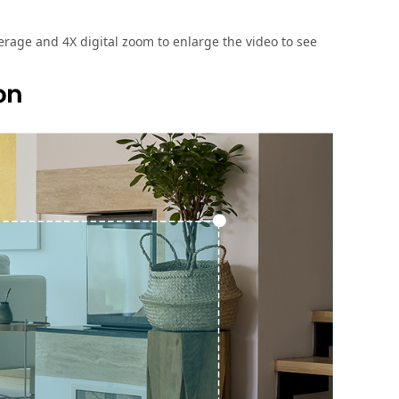
rage and 4X digital zoom to enlarge the video to see