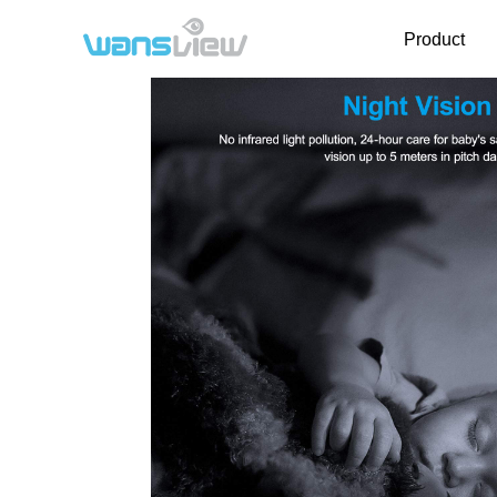
Product