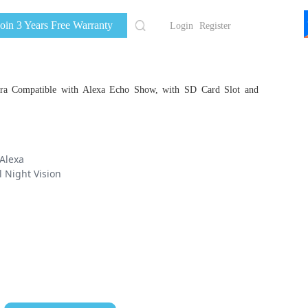
Join 3 Years Free Warranty
Login
Register
a Compatible with Alexa Echo Show, with SD Card Slot and
Alexa
l Night Vision