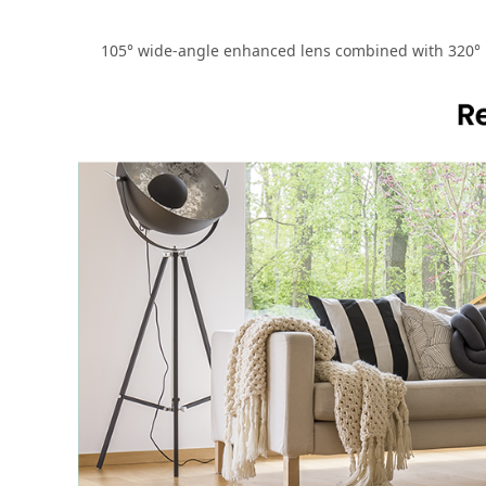
105° wide-angle enhanced lens combined with 320° ho