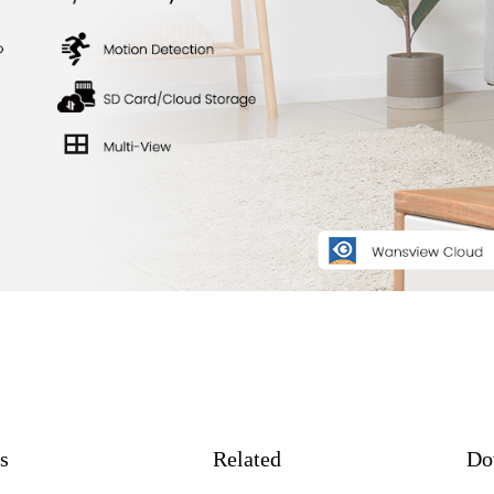
s
Related
Do