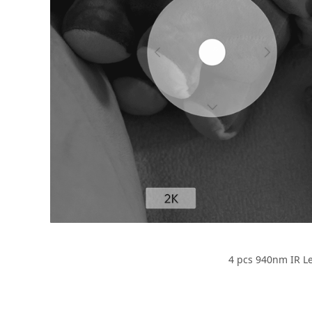
4 pcs 940nm IR Led