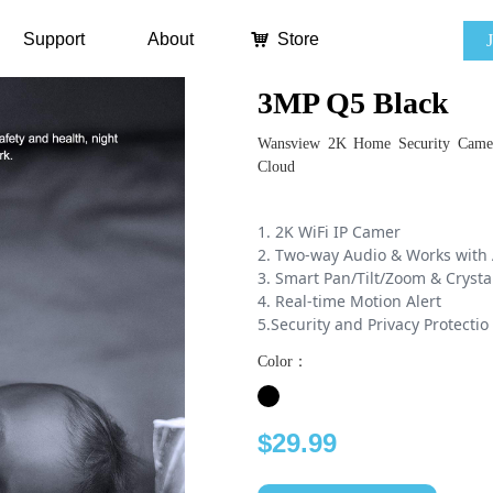
Support
About
낙
Store
3MP Q5 Black
Wansview 2K Home Security Camer
Cloud
1. 2K WiFi IP Camer
2. Two-way Audio & Works with 
3. Smart Pan/Tilt/Zoom & Crysta
4. Real-time Motion Alert
5.Security and Privacy Protectio
Color：
$29.99