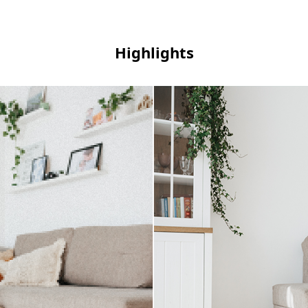
Highlights