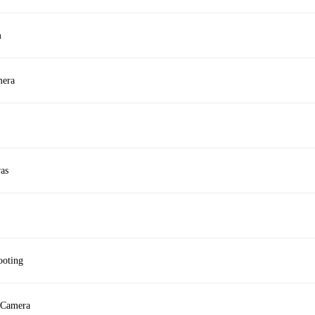
m
mera
as
ooting
 Camera