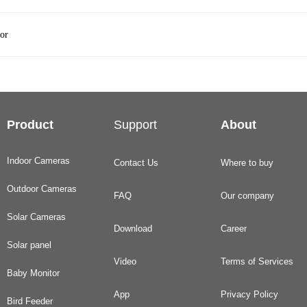
or
Product
Support
About
Indoor Cameras
Contact Us
Where to buy
Outdoor Cameras
FAQ
Our company
Solar Cameras
Download
Career
Solar panel
Video
Terms of Services
Baby Monitor
App
Privacy Policy
Bird Feeder