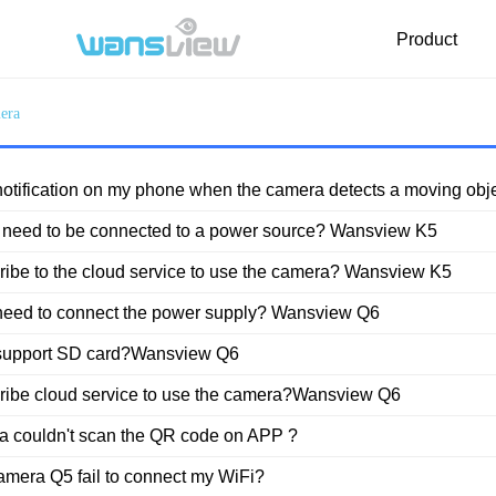
Product
era
FAQ
Download
Video
t notification on my phone when the camera detects a moving o
 need to be connected to a power source? Wansview K5
cribe to the cloud service to use the camera? Wansview K5
need to connect the power supply? Wansview Q6
support SD card?Wansview Q6
cribe cloud service to use the camera?Wansview Q6
 couldn't scan the QR code on APP ?
amera Q5 fail to connect my WiFi?