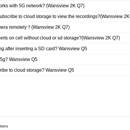
orks with 5G network? (Wansview 2K Q7)
 subscribe to cloud storage to view the recordings?(Wansview 2
amera remotely？(Wansview 2K Q7)
alerts on cell without cloud or sd storage?(Wansview 2K Q7)
ing after inserting a SD card? Wansview Q5
o 5g? Wansview Q5
cribe to cloud storage? Wansview Q5
amera