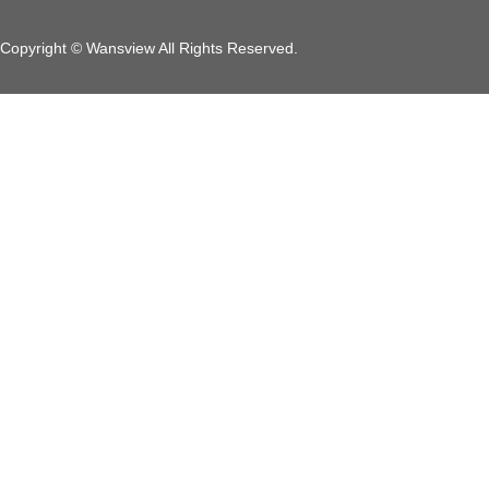
Copyright © Wansview All Rights Reserved.