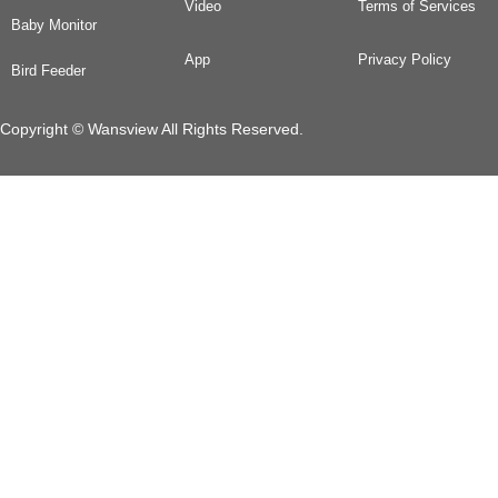
Video
Terms of Services
Baby Monitor
App
Privacy Policy
Bird Feeder
Copyright © Wansview All Rights Reserved.