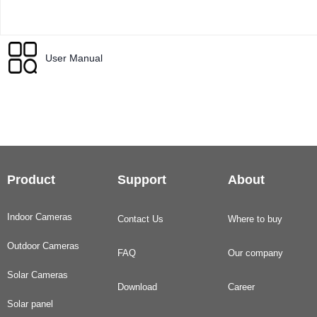
User Manual
Product
Support
About
Indoor Cameras
Contact Us
Where to buy
Outdoor Cameras
FAQ
Our company
Solar Cameras
Download
Career
Solar panel