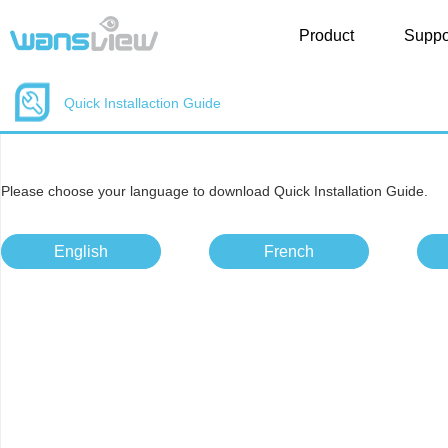
Product
Suppo
Quick Installaction Guide
Please choose your language to download Quick Installation Guide.
English
French